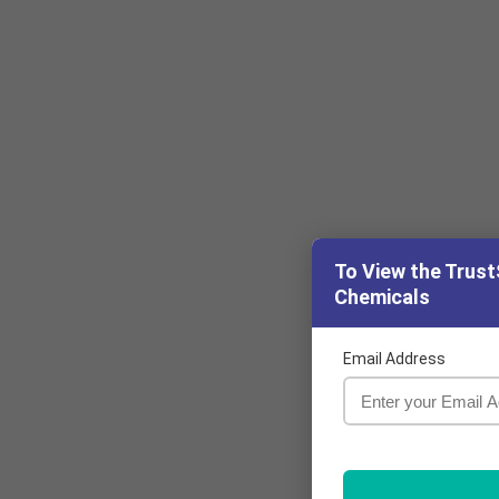
To View the TrustS
Chemicals
Email Address