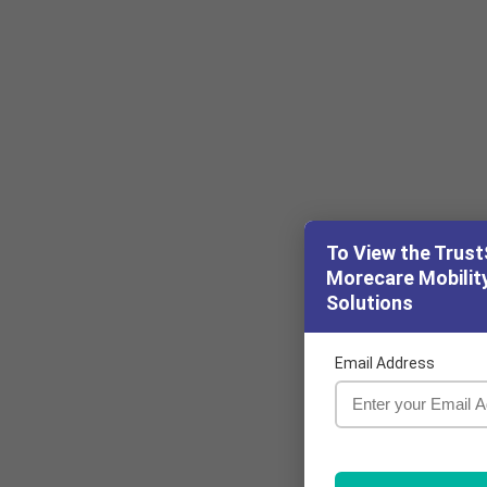
To View the Trust
Morecare Mobility
Solutions
Email Address