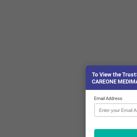
To View the Trust
CAREONE MEDIM
Email Address